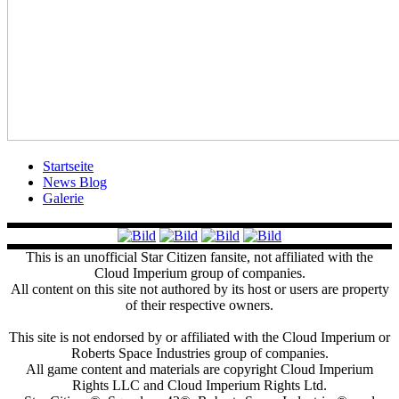
Startseite
News Blog
Galerie
This is an unofficial Star Citizen fansite, not affiliated with the
Cloud Imperium group of companies.
All content on this site not authored by its host or users are property
of their respective owners.
This site is not endorsed by or affiliated with the Cloud Imperium or
Roberts Space Industries group of companies.
All game content and materials are copyright Cloud Imperium
Rights LLC and Cloud Imperium Rights Ltd.