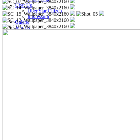
Über Us
Über Star Citizen
Impressum
Galerie
Join Us