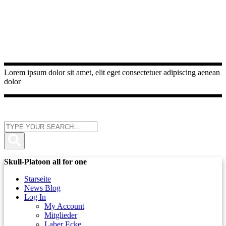
Lorem ipsum dolor sit amet, elit eget consectetuer adipiscing aenean
dolor
Skull-Platoon all for one
Starseite
News Blog
Log In
My Account
Mitglieder
Laber Ecke